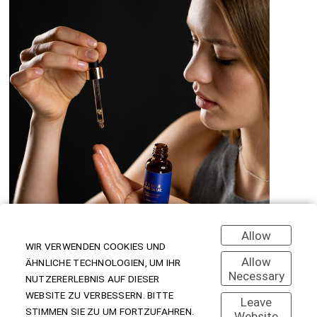
Allow
WIR VERWENDEN COOKIES UND
Allow
ÄHNLICHE TECHNOLOGIEN, UM IHR
Necessary
NUTZERERLEBNIS AUF DIESER
WEBSITE ZU VERBESSERN. BITTE
Leave
STIMMEN SIE ZU UM FORTZUFAHREN.
Website