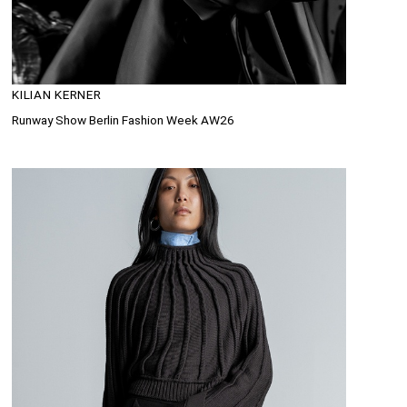
KILIAN KERNER
Runway Show Berlin Fashion Week AW26