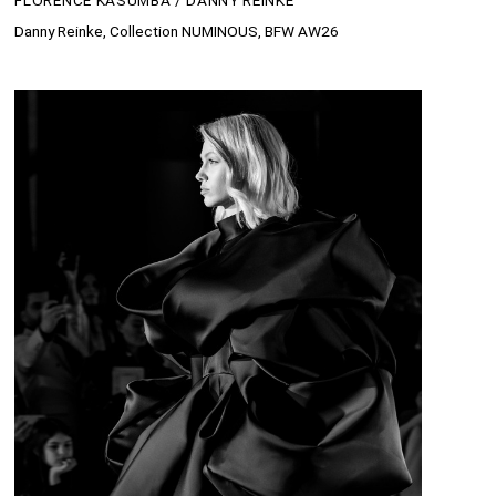
FLORENCE KASUMBA / DANNY REINKE
Danny Reinke, Collection NUMINOUS, BFW AW26