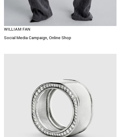
WILLIAM FAN
Social Media Campaign, Online Shop