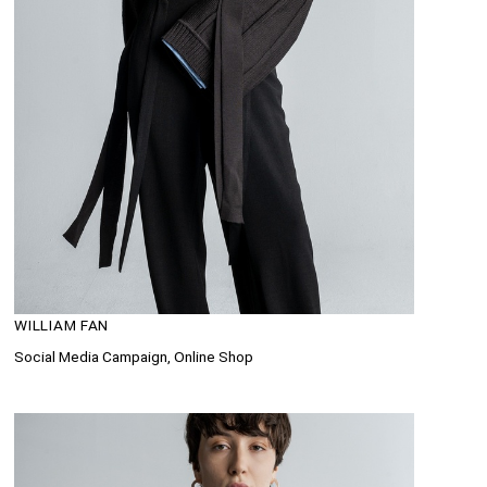
WILLIAM FAN
Social Media Campaign, Online Shop