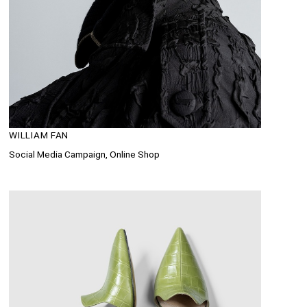
WILLIAM FAN
Social Media Campaign, Online Shop