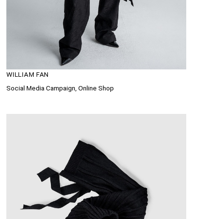
WILLIAM FAN
Social Media Campaign, Online Shop