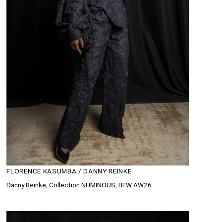
FLORENCE KASUMBA / DANNY REINKE
Danny Reinke, Collection NUMINOUS, BFW AW26