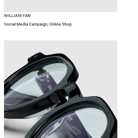
WILLIAM FAN
Social Media Campaign, Online Shop