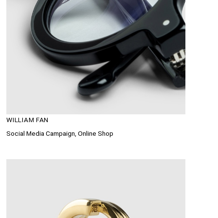
WILLIAM FAN
Social Media Campaign, Online Shop