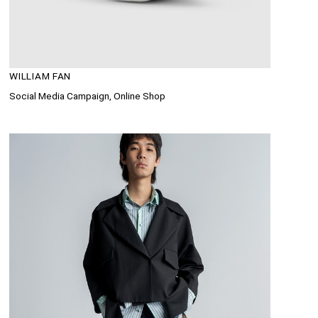
WILLIAM FAN
Social Media Campaign, Online Shop