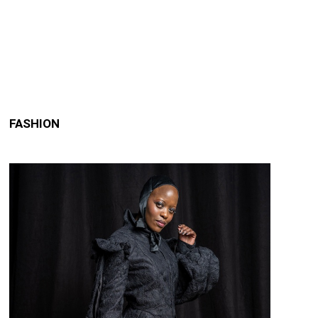
FASHION