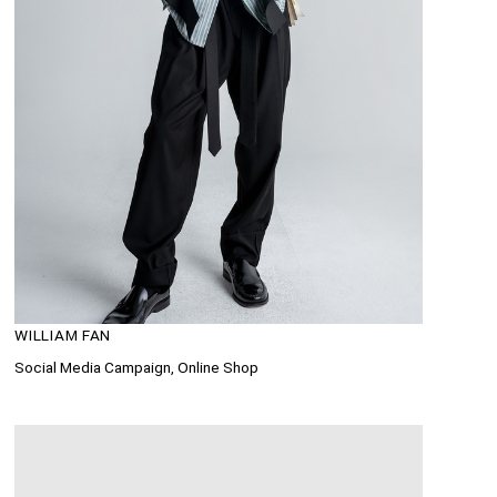
WILLIAM FAN
Social Media Campaign, Online Shop