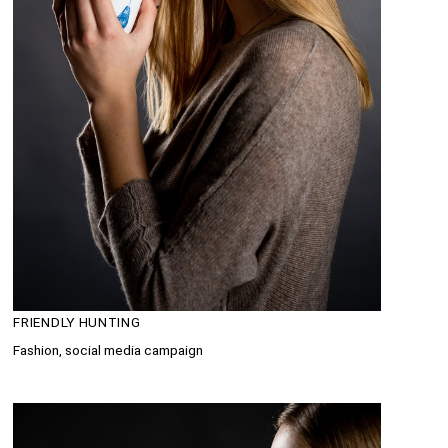
FRIENDLY HUNTING
Fashion, social media campaign