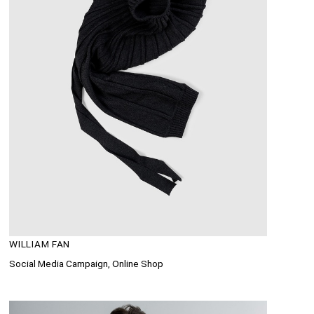
WILLIAM FAN
Social Media Campaign, Online Shop