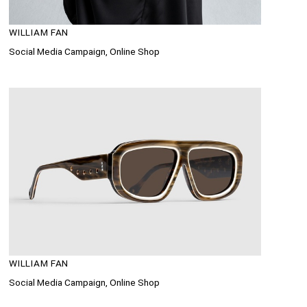
WILLIAM FAN
Social Media Campaign, Online Shop
WILLIAM FAN
Social Media Campaign, Online Shop